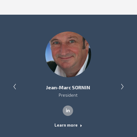
Jean-Marc SORNIN
President
Linkedin
Learn more