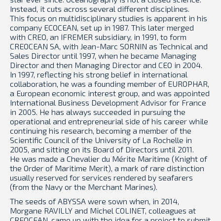
Instead, it cuts across several different disciplines.
This focus on multidisciplinary studies is apparent in his
company ECOCEAN, set up in 1987. This later merged
with CREO, an IFREMER subsidiary, in 1991, to form
CREOCEAN SA, with Jean-Marc SORNIN as Technical and
Sales Director until 1997, when he became Managing
Director and then Managing Director and CEO in 2004.
In 1997, reflecting his strong belief in international
collaboration, he was a founding member of EUROPHAR,
a European economic interest group, and was appointed
International Business Development Advisor for France
in 2005. He has always succeeded in pursuing the
operational and entrepreneurial side of his career while
continuing his research, becoming a member of the
Scientific Council of the University of La Rochelle in
2005, and sitting on its Board of Directors until 2011.
He was made a Chevalier du Mérite Maritime (Knight of
the Order of Maritime Merit), a mark of rare distinction
usually reserved for services rendered by seafarers
(from the Navy or the Merchant Marines).
The seeds of ABYSSA were sown when, in 2014,
Morgane RAVILLY and Michel COLINET, colleagues at
CREOCEAN, came up with the idea for a project to submit