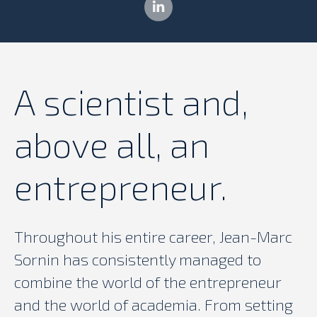
Linkedin
A scientist and,
above all, an
entrepreneur.
Throughout his entire career, Jean-Marc
Sornin has consistently managed to
combine the world of the entrepreneur
and the world of academia. From setting