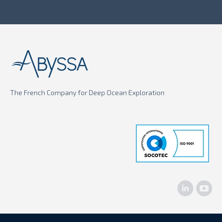
The French Company for Deep Ocean Exploration
Linkedin