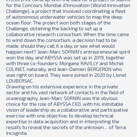
for the Concours Mondial d’Innovation (World Innovation
Challenge), a project that involved coordinating a fleet
of autonomous underwater vehicles to map the deep
ocean floor. The project won both stages of the
Challenge, obtaining the backing to set up a
collaborative research consortium. When the time came
to wind down the consortium, a decision had to be
made: should they call it a day, or see what would
happen next? Jean-Marc SORNIN’s entrepreneurial spirit
won the day, and ABYSSA was set up in 2019, together
with three co-founders: Morgane RAVILLY and Michel
COLINET, naturally, and Jean-Damien BERGERON who
was right on board. They were joined in 2020 by Lionel
LOUBERSAC.
Drawing on his extensive experience in the private
sector and his vast network of contacts in the field of
oceanography, Jean-Marc SORNIN was the obvious
choice for the role of ABYSSA CEO, with his inimitable
vision of leadership as a collaborative and participative
exercise with one objective: to develop technical
expertise in data acquisition and in interpreting the
results to reveal the secrets of the unknown… of Terra
Incognita.