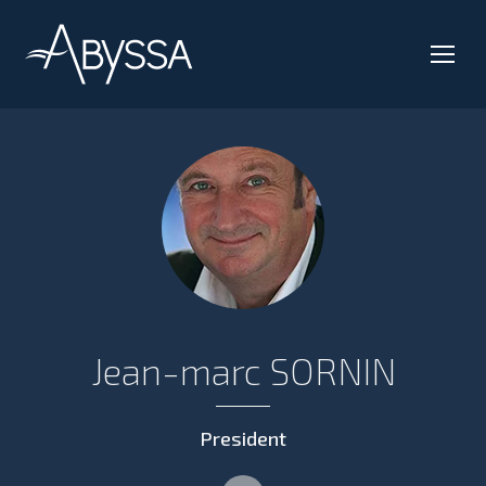
Jean-marc SORNIN
President