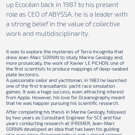
up Ecocéan back in 1987 to his present
role as CEO of ABYSSA, he is a leader with
a strong belief in the value of collective
work and multidisciplinarity.
It was to explore the mysteries of Terra Incognita that
drew Jean-Marc SORNIN to study Marine Geology and,
more prosaically, the work of Xavier LE PICHON, one of
the first scientists to produce mappings of deep-seabed
plate tectonics.
A passionate sailor and yachtsman, in 1983 he launched
one of the first transatlantic yacht race simulation
games. It was a huge success, even attracting interest
from Apple. However, his love for Oceanography meant
that he was happier pursuing his scientific research.
After completing his thesis in Marine Geology, followed
by two years as Consultant Engineer for SCE and four
years conducting research at IFREMER, Jean-Marc
SORNIN developed an idea that has been his guiding
star ever since. Oceanography is not a closed science.