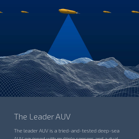
The Leader AUV
The leader AUV is a tried-and-tested deep-sea
AUV equipped with multiple sensors and a dual