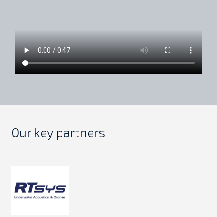
Our key partners