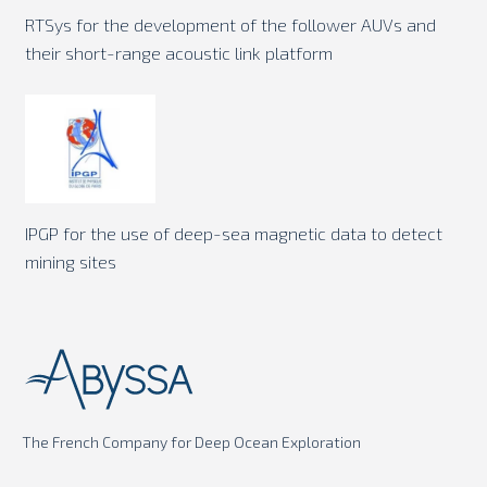
RTSys for the development of the follower AUVs and
their short-range acoustic link platform
IPGP for the use of deep-sea magnetic data to detect
mining sites
The French Company for Deep Ocean Exploration