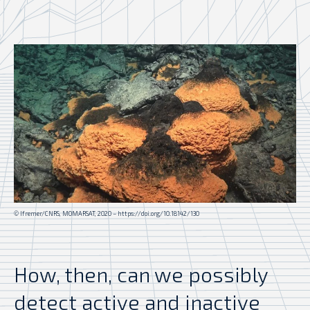
© Ifremer/CNRS, MOMARSAT, 2020 – https://doi.org/10.18142/130
How, then, can we possibly
detect active and inactive