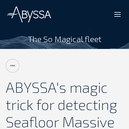
The So Magical fleet
You are here:
ABYSSA's magic
trick for detecting
Seafloor Massive