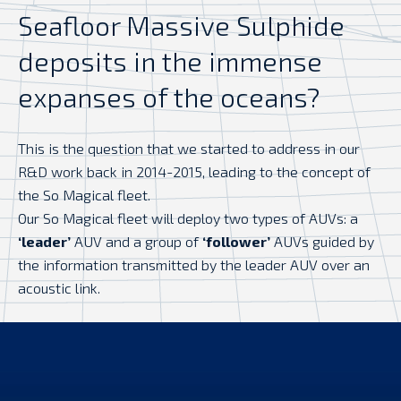
Seafloor Massive Sulphide
deposits in the immense
expanses of the oceans?
This is the question that we started to address in our
R&D work back in 2014-2015, leading to the concept of
the So Magical fleet.
Our So Magical fleet will deploy two types of AUVs: a
‘leader’
AUV and a group of
‘follower’
AUVs guided by
the information transmitted by the leader AUV over an
acoustic link.