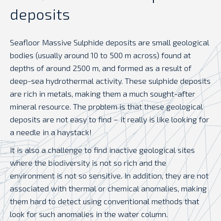
deposits
Seafloor Massive Sulphide deposits are small geological
bodies (usually around 10 to 500 m across) found at
depths of around 2500 m, and formed as a result of
deep-sea hydrothermal activity. These sulphide deposits
are rich in metals, making them a much sought-after
mineral resource. The problem is that these geological
deposits are not easy to find – it really is like looking for
a needle in a haystack!
It is also a challenge to find inactive geological sites
where the biodiversity is not so rich and the
environment is not so sensitive. In addition, they are not
associated with thermal or chemical anomalies, making
them hard to detect using conventional methods that
look for such anomalies in the water column.