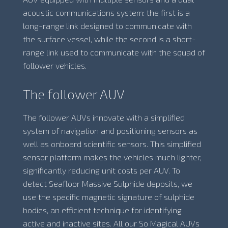
acoustic communications system: the first is a
long-range link designed to communicate with
the surface vessel, while the second is a short-
range link used to communicate with the squad of
follower vehicles.
The follower AUV
The follower AUVs innovate with a simplified
system of navigation and positioning sensors as
well as onboard scientific sensors. This simplified
sensor platform makes the vehicles much lighter,
significantly reducing unit costs per AUV. To
detect Seafloor Massive Sulphide deposits, we
use the specific magnetic signature of sulphide
bodies, an efficient technique for identifying
active and inactive sites. All our So Magical AUVs