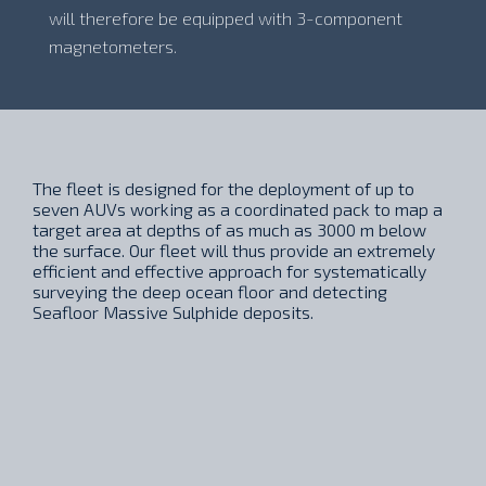
will therefore be equipped with 3-component
magnetometers.
The fleet is designed for the deployment of up to
seven AUVs working as a coordinated pack to map a
target area at depths of as much as 3000 m below
the surface. Our fleet will thus provide an extremely
efficient and effective approach for systematically
surveying the deep ocean floor and detecting
Seafloor Massive Sulphide deposits.