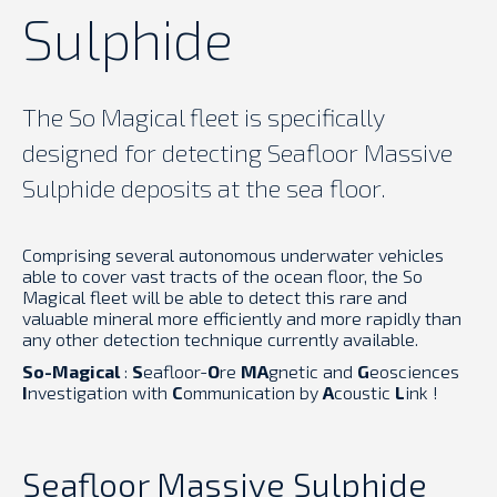
Sulphide
The So Magical fleet is specifically
designed for detecting Seafloor Massive
Sulphide deposits at the sea floor.
Comprising several autonomous underwater vehicles
able to cover vast tracts of the ocean floor, the So
Magical fleet will be able to detect this rare and
valuable mineral more efficiently and more rapidly than
any other detection technique currently available.
So-Magical
:
S
eafloor-
O
re
MA
gnetic and
G
eosciences
I
nvestigation with
C
ommunication by
A
coustic
L
ink !
Seafloor Massive Sulphide