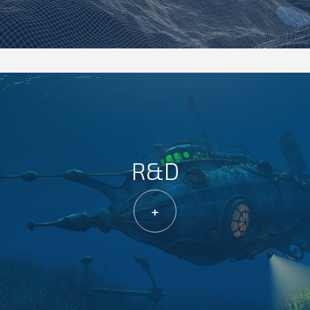
R&D
+