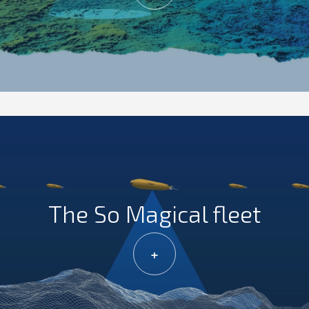
The So Magical fleet
+