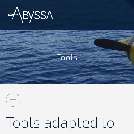
Tools
You are here:
Tools adapted to