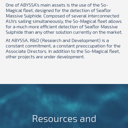
One of ABYSSA’s main assets is the use of the So-
Magical fleet, designed for the detection of Seaflor
Massive Sulphide. Composed of several interconnected
AUVs sailing simultaneously, the So-Magical fleet allows
for a much more efficient detection of Seaflor Massive
Sulphide than any other solution currently on the market.
At ABYSSA, R&D (Research and Development) is a
constant commitment, a constant preoccupation for the
Associate Directors. In addition to the So-Magical fleet,
other projects are under development.
Resources and