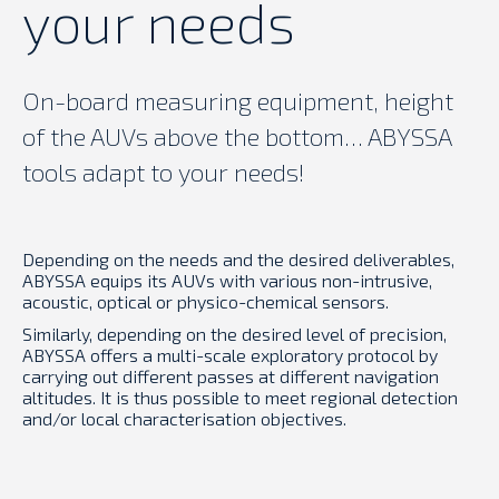
your needs
On-board measuring equipment, height
of the AUVs above the bottom… ABYSSA
tools adapt to your needs!
Depending on the needs and the desired deliverables,
ABYSSA equips its AUVs with various non-intrusive,
acoustic, optical or physico-chemical sensors.
Similarly, depending on the desired level of precision,
ABYSSA offers a multi-scale exploratory protocol by
carrying out different passes at different navigation
altitudes. It is thus possible to meet regional detection
and/or local characterisation objectives.