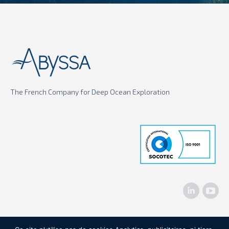
The French Company for Deep Ocean Exploration
Linkedin