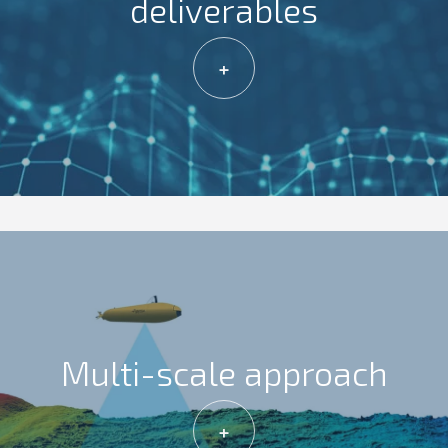
deliverables
+
Multi-scale approach
+