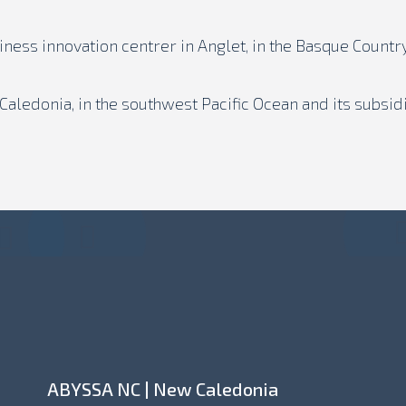
siness innovation centrer in Anglet, in the Basque Country
aledonia, in the southwest Pacific Ocean and its subsid
ABYSSA NC | New Caledonia