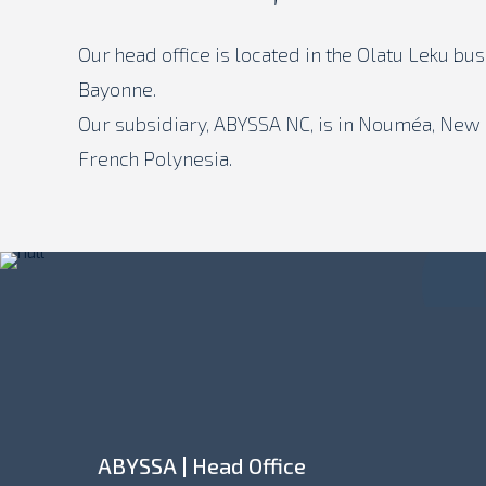
Our head office is located in the Olatu Leku bu
Bayonne.
Our subsidiary, ABYSSA NC, is in Nouméa, New C
French Polynesia.
ABYSSA | Head Office