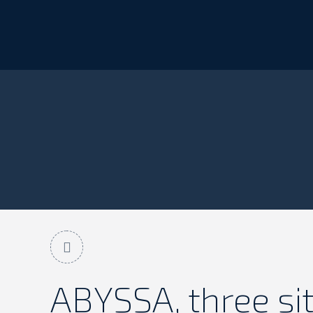
You are here:
Home
ABYSSA
ABYSSA, three si