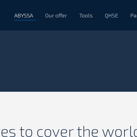
ABYSSA
Our offer
Tools
QHSE
Pa
tes to cover the worl