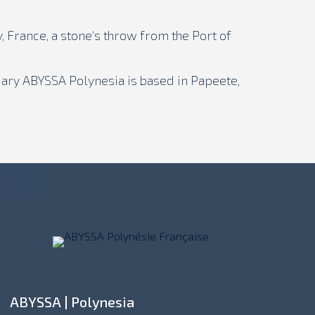
, France, a stone’s throw from the Port of
iary ABYSSA Polynesia is based in Papeete,
ABYSSA | Polynesia