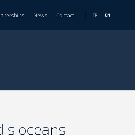
rtnerships
News
Contact
EN
FR
d's oceans