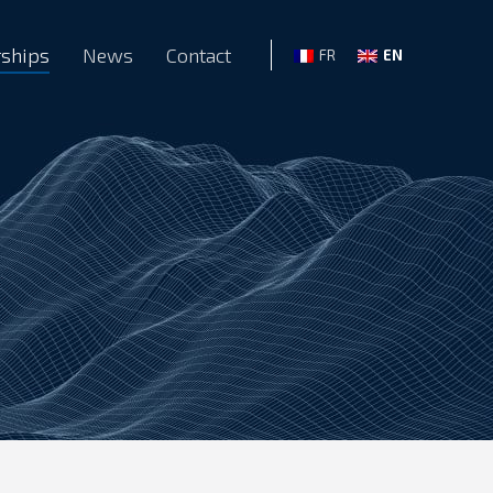
rships
News
Contact
EN
FR