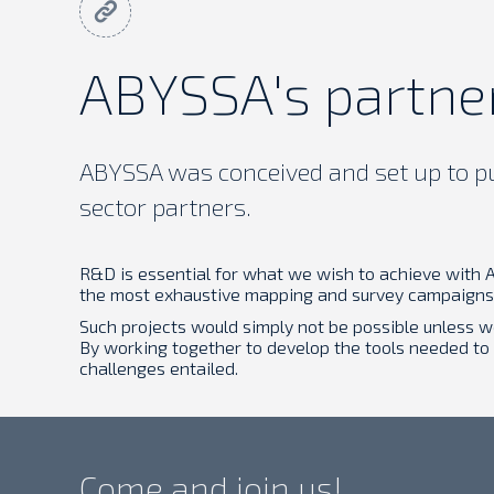
ABYSSA's partne
ABYSSA was conceived and set up to pur
sector partners.
R&D is essential for what we wish to achieve with A
the most exhaustive mapping and survey campaigns 
Such projects would simply not be possible unless 
By working together to develop the tools needed to
challenges entailed.
Come and join us!