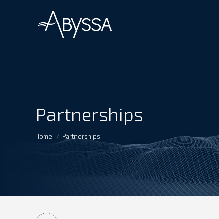
Partnerships
You are here:
Home
Partnerships