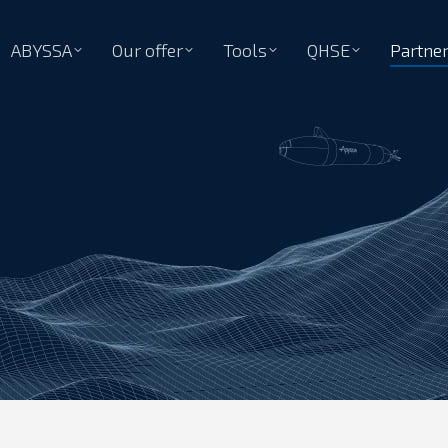
ABYSSA
Our offer
Tools
QHSE
Partne