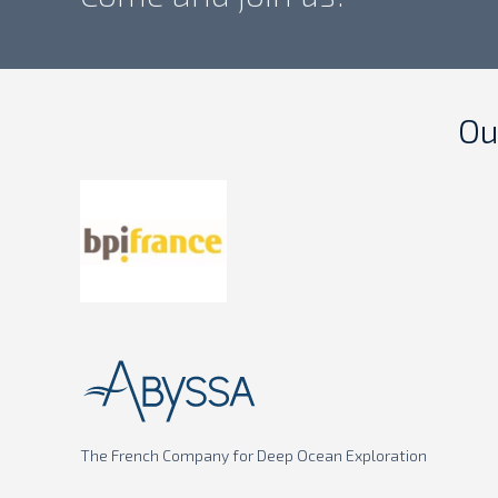
Ou
The French Company for Deep Ocean Exploration