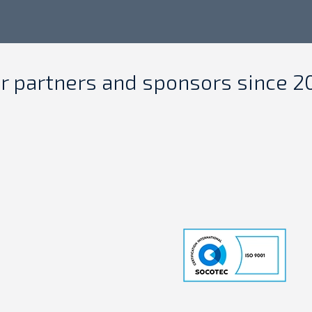
r partners and sponsors since 2