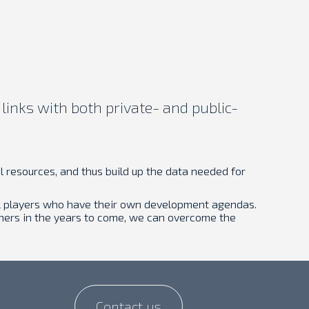
links with both private- and public-
 resources, and thus build up the data needed for
ial players who have their own development agendas.
phers in the years to come, we can overcome the
Contact us