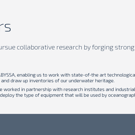
rs
sue collaborative research by forging strong 
BYSSA, enabling us to work with state-of-the art technological
and draw up inventories of our underwater heritage.
we worked in partnership with research institutes and industr
 deploy the type of equipment that will be used by oceanogra