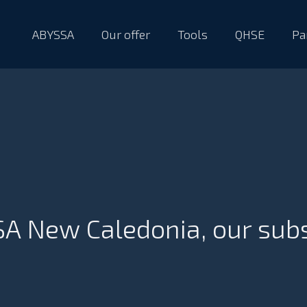
ABYSSA
Our offer
Tools
QHSE
Pa
A New Caledonia, our sub