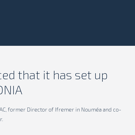
d that it has set up
ONIA
SAC, former Director of Ifremer in Nouméa and co-
r.