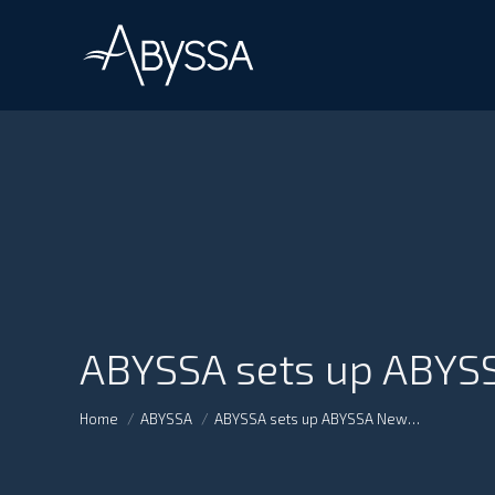
ABYSSA sets up ABYSS
You are here:
Home
ABYSSA
ABYSSA sets up ABYSSA New…