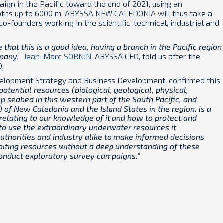
ign in the Pacific toward the end of 2021, using an
pths up to 6000 m. ABYSSA NEW CALEDONIA will thus take a
co-founders working in the scientific, technical, industrial and
that this is a good idea, having a branch in the Pacific region
mpany,
”
Jean-Marc SORNIN
, ABYSSA CEO, told us after the
0.
evelopment Strategy and Business Development, confirmed this:
potential resources (biological, geological, physical,
p seabed in this western part of the South Pacific, and
 of New Caledonia and the Island States in the region, is a
relating to our knowledge of it and how to protect and
 to use the extraordinary underwater resources it
uthorities and industry alike to make informed decisions
loiting resources without a deep understanding of these
 conduct exploratory survey campaigns.
“