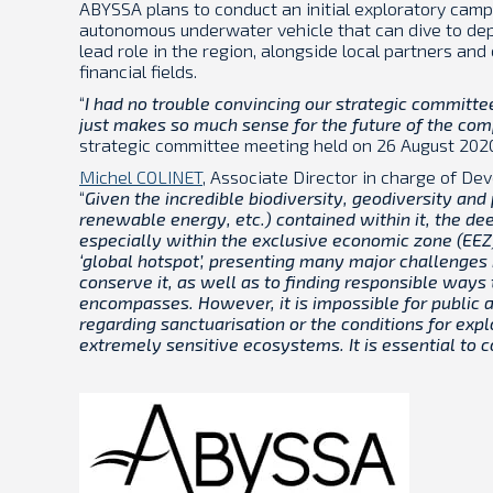
ABYSSA plans to conduct an initial exploratory campa
autonomous underwater vehicle that can dive to de
lead role in the region, alongside local partners and 
financial fields.
“
I had no trouble convincing our strategic committee 
just makes so much sense for the future of the co
strategic committee meeting held on 26 August 202
Michel COLINET
, Associate Director in charge of D
“
Given the incredible biodiversity, geodiversity and 
renewable energy, etc.) contained within it, the dee
especially within the exclusive economic zone (EEZ)
‘global hotspot’, presenting many major challenges 
conserve it, as well as to finding responsible ways
encompasses. However, it is impossible for public a
regarding sanctuarisation or the conditions for exp
extremely sensitive ecosystems. It is essential to