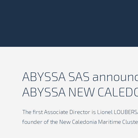
ABYSSA SAS announce
ABYSSA NEW CALED
The first Associate Director is Lionel LOUBER
founder of the New Caledonia Maritime Cluste