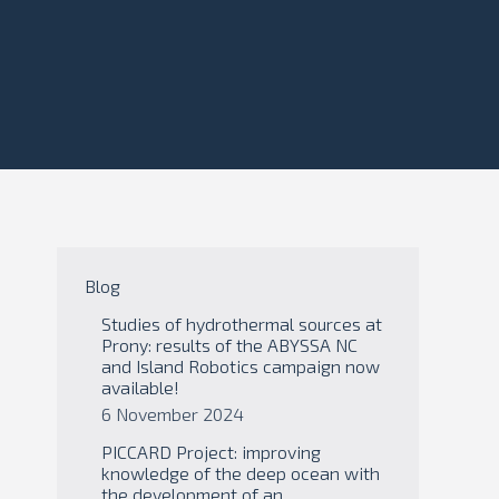
Blog
Studies of hydrothermal sources at
Prony: results of the ABYSSA NC
and Island Robotics campaign now
available!
6 November 2024
PICCARD Project: improving
knowledge of the deep ocean with
the development of an