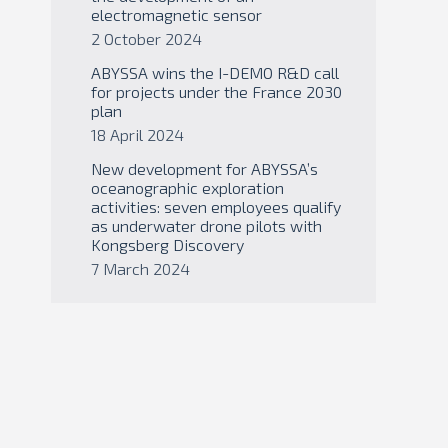
electromagnetic sensor
2 October 2024
ABYSSA wins the I-DEMO R&D call
for projects under the France 2030
plan
18 April 2024
New development for ABYSSA’s
oceanographic exploration
activities: seven employees qualify
as underwater drone pilots with
Kongsberg Discovery
7 March 2024