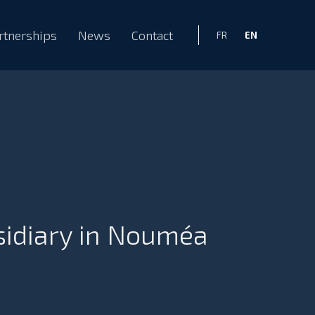
rtnerships
News
Contact
EN
FR
sidiary in Nouméa